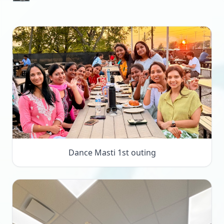
Dance Masti 1st outing