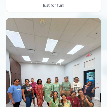
Just for fun!