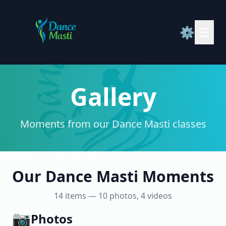
⚙️
☰
Gallery
Moments from our Dance Masti classes
Our Dance Masti Moments
14 items — 10 photos, 4 videos
📷
Photos