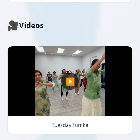
🎥
Videos
▶
Tuesday Tumka