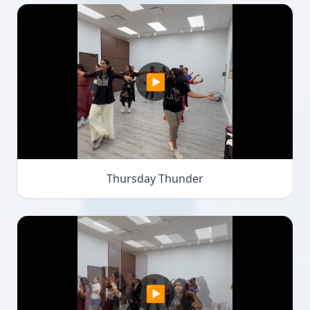
▶
Thursday Thunder
▶