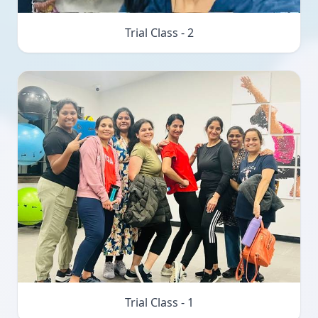
Trial Class - 2
Trial Class - 1