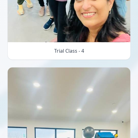
Trial Class - 4