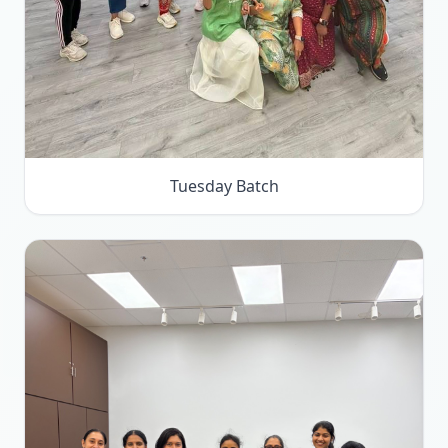
Tuesday Batch