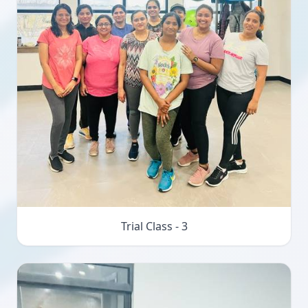
Trial Class - 3