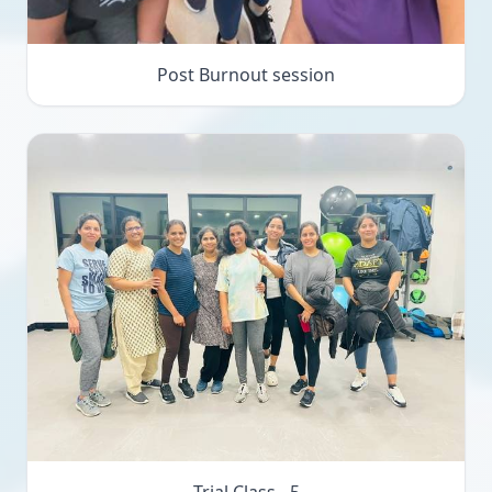
Post Burnout session