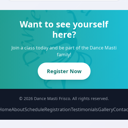
Want to see yourself
here?
Join a class today and be part of the Dance Masti
family!
Register Now
© 2026 Dance Masti Frisco. All rights reserved.
Home
About
Schedule
Registration
Testimonials
Gallery
Contac