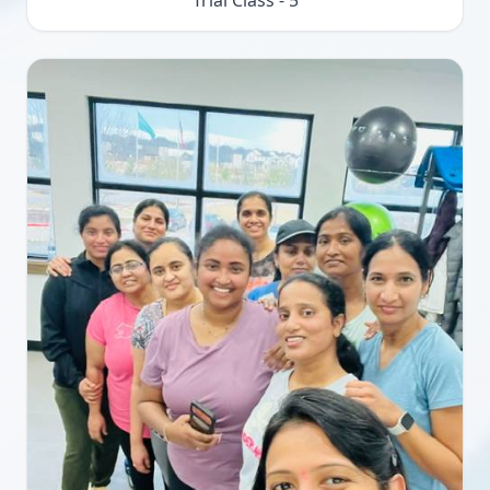
Trial Class - 5