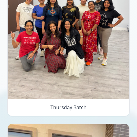
Thursday Batch