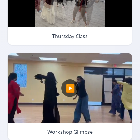
Thursday Class
▶
Workshop Glimpse